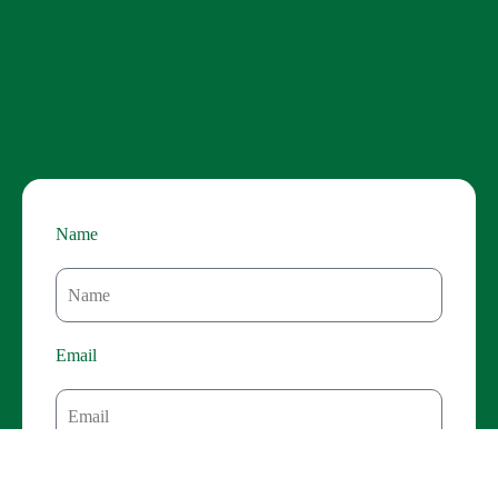
details, from convenient pick-up and drop-off to crafting a
custom itinerary that reflects your unique interests. Enjoy
the comfort and flexibility of a private vehicle, allowing
you to discover hidden gems and linger at the viewpoints
that capture your heart. Enhance your Dingle adventure
with these exceptional add-ons:
Name
Email
Contact Number