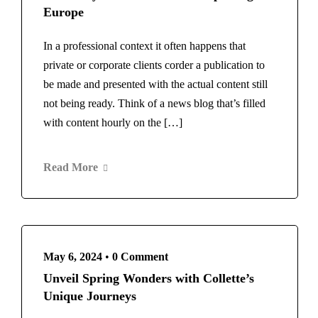
Europe
In a professional context it often happens that
private or corporate clients corder a publication to
be made and presented with the actual content still
not being ready. Think of a news blog that’s filled
with content hourly on the […]
Read More
May 6, 2024
•
0 Comment
Unveil Spring Wonders with Collette’s
Unique Journeys