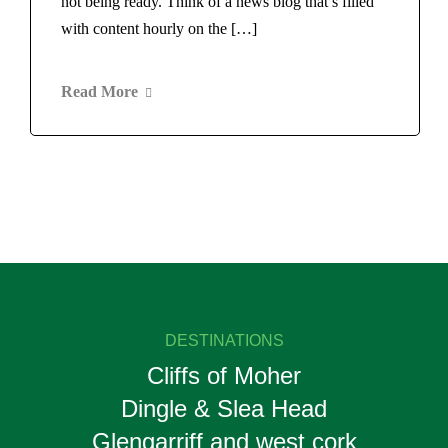
not being ready. Think of a news blog that’s filled
with content hourly on the […]
Read More
DESTINATIONS
Cliffs of Moher
Dingle & Slea Head
Glengarriff and west cork