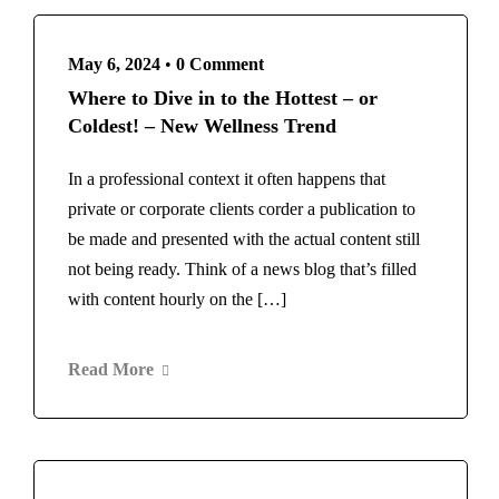
May 6, 2024
•
0 Comment
Where to Dive in to the Hottest – or
Coldest! – New Wellness Trend
In a professional context it often happens that
private or corporate clients corder a publication to
be made and presented with the actual content still
not being ready. Think of a news blog that’s filled
with content hourly on the […]
Read More