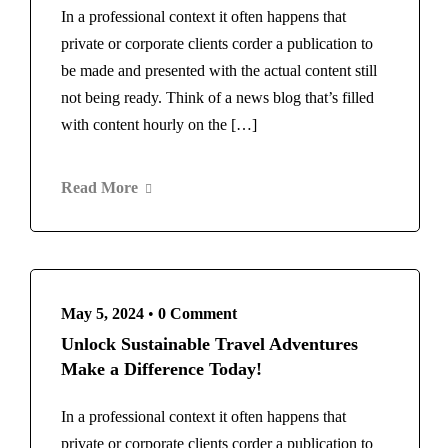
In a professional context it often happens that
private or corporate clients corder a publication to
be made and presented with the actual content still
not being ready. Think of a news blog that’s filled
with content hourly on the […]
Read More
May 5, 2024
•
0 Comment
Unlock Sustainable Travel Adventures
Make a Difference Today!
In a professional context it often happens that
private or corporate clients corder a publication to