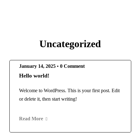
Uncategorized
January 14, 2025
•
0 Comment
Hello world!
Welcome to WordPress. This is your first post. Edit
or delete it, then start writing!
Read More