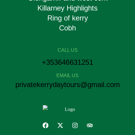
Killarney Highlights
Ring of kerry
Cobh
CALL US
+353646631251
EMAIL US
privatekerrydaytours@gmail.com