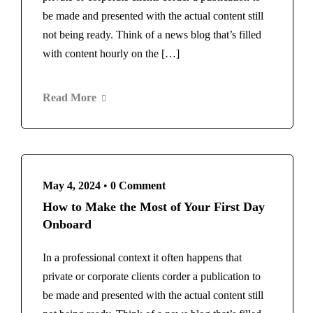
be made and presented with the actual content still
not being ready. Think of a news blog that’s filled
with content hourly on the […]
Read More
May 4, 2024
•
0 Comment
How to Make the Most of Your First Day
Onboard
In a professional context it often happens that
private or corporate clients corder a publication to
be made and presented with the actual content still