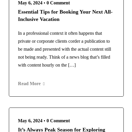
May 6, 2024
•
0 Comment
Essential Tips for Booking Your Next All-
Inclusive Vacation
In a professional context it often happens that
private or corporate clients corder a publication to
be made and presented with the actual content still
not being ready. Think of a news blog that’s filled
with content hourly on the […]
Read More
May 6, 2024
•
0 Comment
It’s Always Peak Season for Exploring