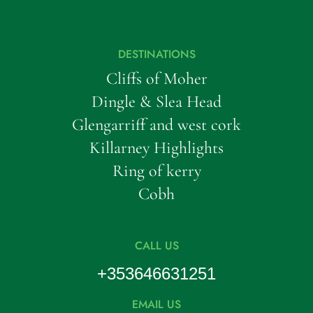
DESTINATIONS
Cliffs of Moher
Dingle & Slea Head
Glengarriff and west cork
Killarney Highlights
Ring of kerry
Cobh
CALL US
+353646631251
EMAIL US