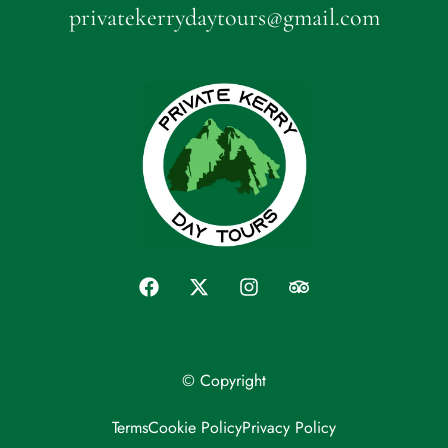
privatekerrydaytours@gmail.com
© Copyright
Terms
Cookie Policy
Privacy Policy