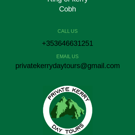
Cobh
CALL US
+353646631251
EMAIL US
privatekerrydaytours@gmail.com