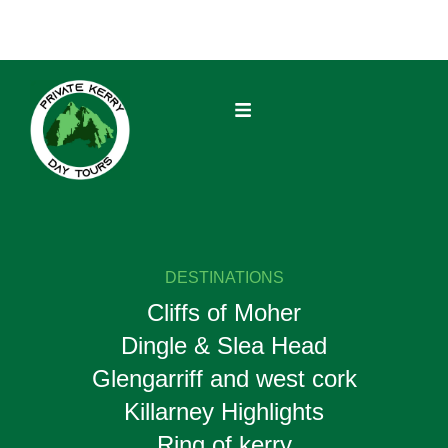
DESTINATIONS
Cliffs of Moher
Dingle & Slea Head
Glengarriff and west cork
Killarney Highlights
Ring of kerry